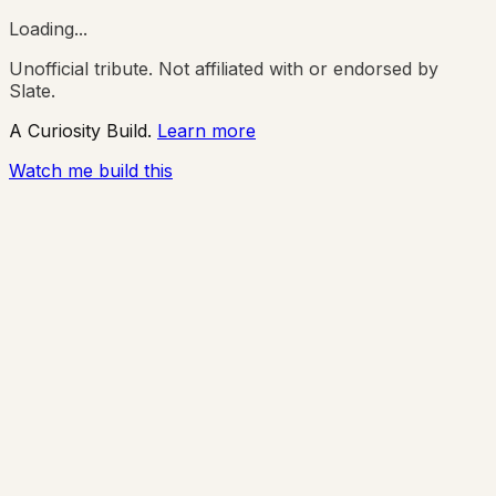
Loading...
Unofficial tribute. Not affiliated with or endorsed by
Slate.
A Curiosity Build.
Learn more
Watch me build this